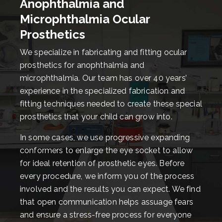
Anophthalmia and
Microphthalmia Ocular
Prosthetics
We specialize in fabricating and fitting ocular
prosthetics for anophthalmia and
microphthalmia. Our team has over 40 years’
experience in the specialized fabrication and
fitting techniques needed to create these special
prosthetics that your child can grow into.
In some cases, we use progressive expanding
conformers to enlarge the eye socket to allow
for ideal retention of prosthetic eyes. Before
every procedure, we inform you of the process
involved and the results you can expect. We find
that open communication helps assuage fears
and ensure a stress-free process for everyone