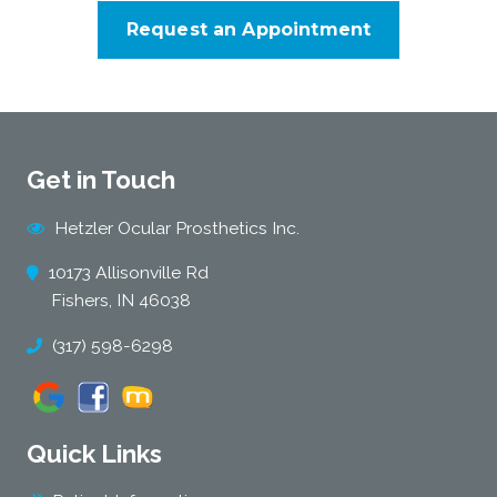
Request an Appointment
Get in Touch
Hetzler Ocular Prosthetics Inc.
10173 Allisonville Rd
Fishers, IN 46038
(317) 598-6298
Quick Links