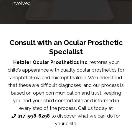
involved.
Consult with an Ocular Prosthetic
Specialist
Hetzler Ocular Prosthetics Inc
. restores your
child’s appearance with quality ocular prosthetics for
anophthalmia and microphthalmia. We understand
that these are difficult diagnoses, and our process is
based on open communication and trust, keeping
you and your child comfortable and informed in
every step of the process. Call us today at
317-598-6298
to discover what we can do for
your child.