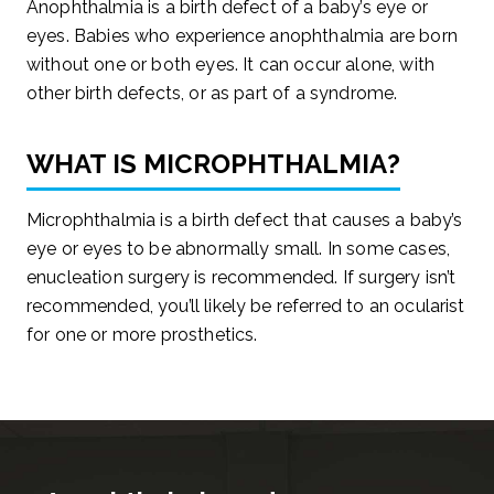
Anophthalmia is a birth defect of a baby’s eye or
eyes. Babies who experience anophthalmia are born
without one or both eyes. It can occur alone, with
other birth defects, or as part of a syndrome.
WHAT IS MICROPHTHALMIA?
Microphthalmia is a birth defect that causes a baby’s
eye or eyes to be abnormally small. In some cases,
enucleation surgery is recommended. If surgery isn’t
recommended, you’ll likely be referred to an ocularist
for one or more prosthetics.