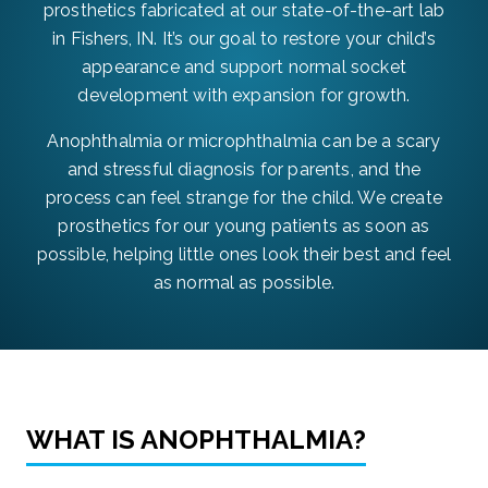
prosthetics fabricated at our state-of-the-art lab
in Fishers, IN. It’s our goal to restore your child’s
appearance and support normal socket
development with expansion for growth.
Anophthalmia or microphthalmia can be a scary
and stressful diagnosis for parents, and the
process can feel strange for the child. We create
prosthetics for our young patients as soon as
possible, helping little ones look their best and feel
as normal as possible.
WHAT IS ANOPHTHALMIA?