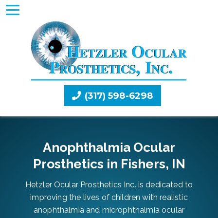
(317) 598-6298
Anophthalmia Ocular
Prosthetics in Fishers, IN
Hetzler Ocular Prosthetics Inc. is dedicated to
improving the lives of children with realistic
anophthalmia and microphthalmia ocular