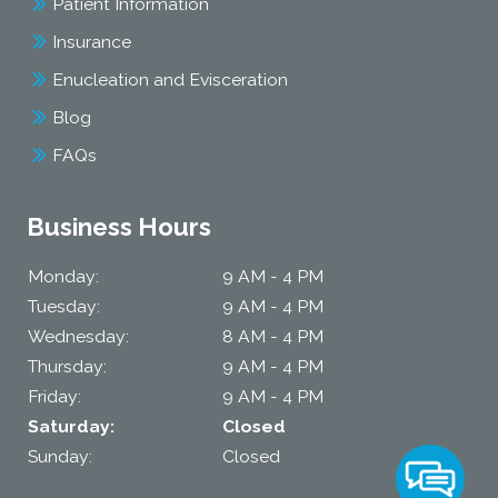
Patient Information
Insurance
Enucleation and Evisceration
Blog
FAQs
Business Hours
Monday:
9 AM - 4 PM
Tuesday:
9 AM - 4 PM
Wednesday:
8 AM - 4 PM
Thursday:
9 AM - 4 PM
Friday:
9 AM - 4 PM
Saturday:
Closed
Sunday:
Closed