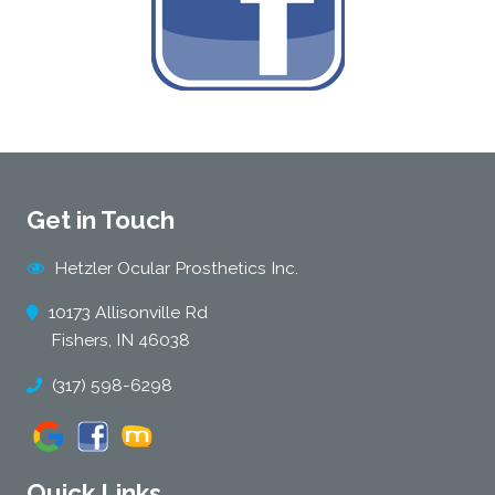
Get in Touch
Hetzler Ocular Prosthetics Inc.
10173 Allisonville Rd
Fishers, IN 46038
(317) 598-6298
Quick Links