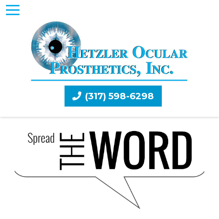
(317) 598-6298