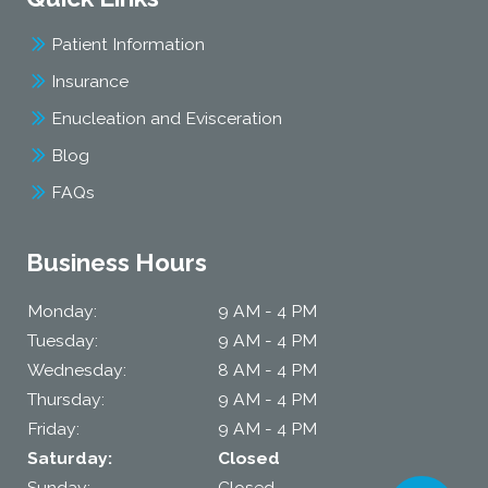
Patient Information
Insurance
Enucleation and Evisceration
Blog
FAQs
Business Hours
Monday:
9 AM - 4 PM
Tuesday:
9 AM - 4 PM
Wednesday:
8 AM - 4 PM
Thursday:
9 AM - 4 PM
Friday:
9 AM - 4 PM
Saturday:
Closed
Sunday:
Closed