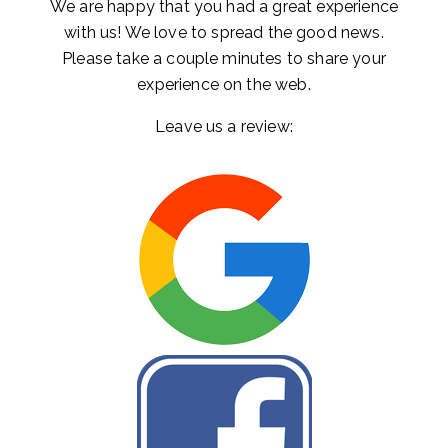
We are happy that you had a great experience
with us! We love to spread the good news.
Please take a couple minutes to share your
experience on the web.
Leave us a review: