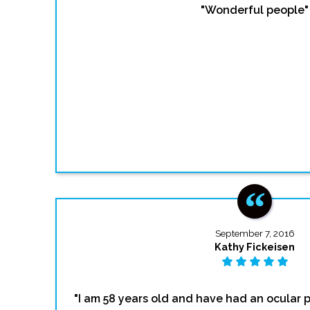
"Wonderful people"
September 7, 2016
Kathy Fickeisen
"I am 58 years old and have had an ocular p