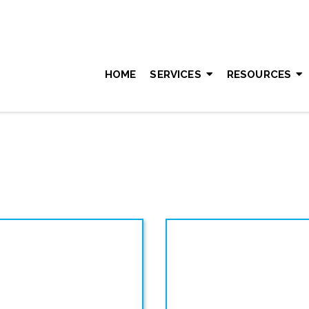
HOME
SERVICES
RESOURCES