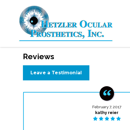
Reviews
Leave a Testimonial
February 7, 2017
kathy reier