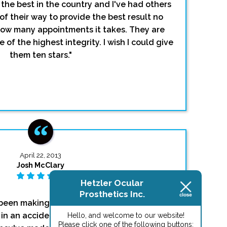
 the best in the country and I've had others
of their way to provide the best result no
how many appointments it takes. They are
 of the highest integrity. I wish I could give
them ten stars."
April 22, 2013
Josh McClary
Hetzler Ocular
Prosthetics Inc.
been making eyes for me since I was a tiny
e in an accident around the 4th grade). I can't
Hello, and welcome to our website!
Please click one of the following buttons: