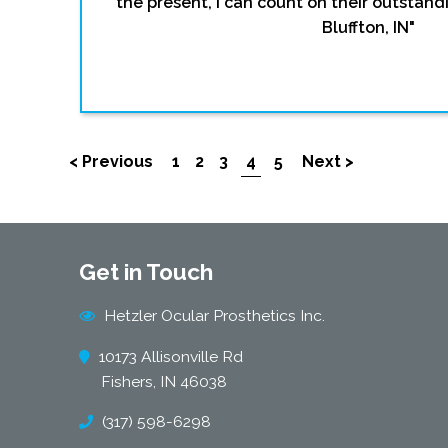
the present, I can count on their outstandi
Bluffton, IN"
< Previous
1
2
3
4
5
Next >
Get in Touch
Hetzler Ocular Prosthetics Inc.
10173 Allisonville Rd
Fishers, IN 46038
(317) 598-6298