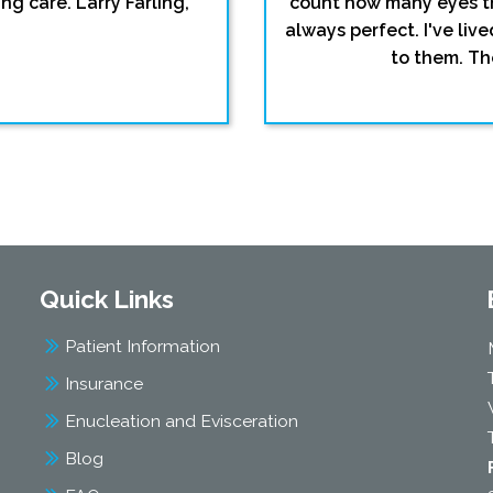
ng care. Larry Farling,
count how many eyes th
always perfect. I've li
to them. The
Quick Links
Patient Information
Insurance
Enucleation and Evisceration
Blog