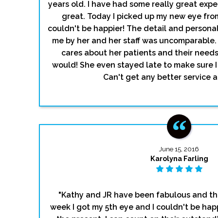
years old. I have had some really great exp
great. Today I picked up my new eye fro
couldn't be happier! The detail and persona
me by her and her staff was uncomparable. S
cares about her patients and their needs. I
would! She even stayed late to make sure 
Can't get any better service 
June 15, 2016
Karolyna Farling
"Kathy and JR have been fabulous and the
week I got my 5th eye and I couldn't be happ