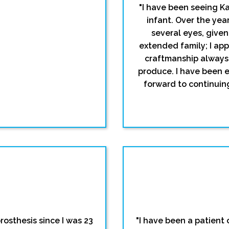
"I have been seeing Ka
infant. Over the ye
several eyes, give
extended family; I app
craftmanship always 
produce. I have been 
forward to continuin
rosthesis since I was 23
"I have been a patient o