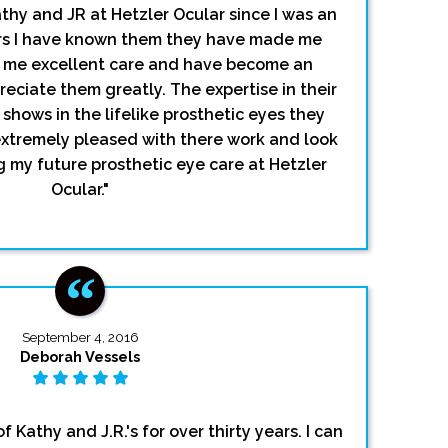
thy and JR at Hetzler Ocular since I was an
ars I have known them they have made me
n me excellent care and have become an
reciate them greatly. The expertise in their
shows in the lifelike prosthetic eyes they
extremely pleased with there work and look
g my future prosthetic eye care at Hetzler
Ocular."
September 4, 2016
Deborah Vessels
f Kathy and J.R.'s for over thirty years. I can