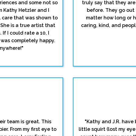
eriences and some not so
truly say that they are
m Kathy Hetzler and I
before. They go out 
l care that was shown to
matter how long or 
he is a true artist that
caring, kind, and people
f I could rate a 10, I
I was completely happy.
anywhere!"
ir team is great. This
"Kathy and J.R. have 
ier. From my first eye to
little squirt (lost my ey