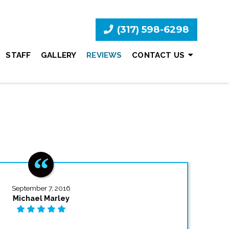
(317) 598-6298
STAFF
GALLERY
REVIEWS
CONTACT US
September 7, 2016
Michael Marley