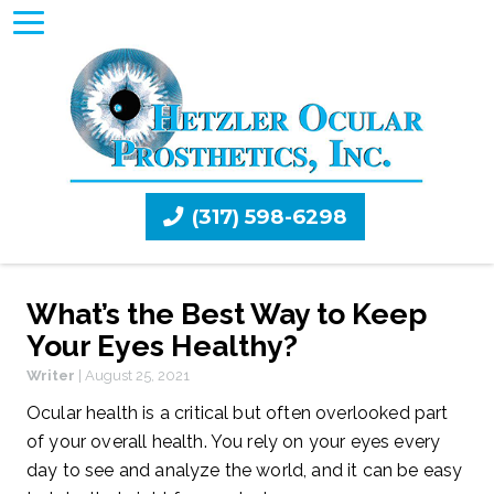
(317) 598-6298
What’s the Best Way to Keep
Your Eyes Healthy?
Writer
|
August 25, 2021
Ocular health is a critical but often overlooked part
of your overall health. You rely on your eyes every
day to see and analyze the world, and it can be easy