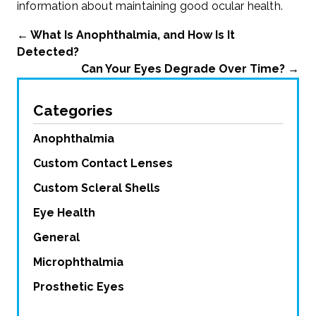
information about maintaining good ocular health.
←
What Is Anophthalmia, and How Is It
Detected?
Can Your Eyes Degrade Over Time?
→
Categories
Anophthalmia
Custom Contact Lenses
Custom Scleral Shells
Eye Health
General
Microphthalmia
Prosthetic Eyes