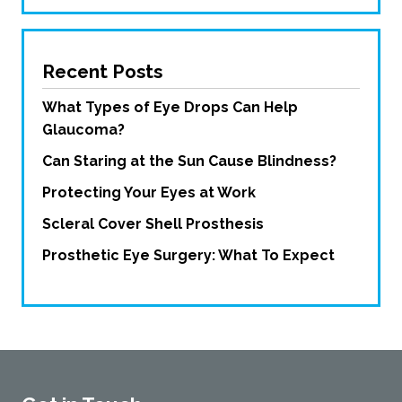
Recent Posts
What Types of Eye Drops Can Help
Glaucoma?
Can Staring at the Sun Cause Blindness?
Protecting Your Eyes at Work
Scleral Cover Shell Prosthesis
Prosthetic Eye Surgery: What To Expect