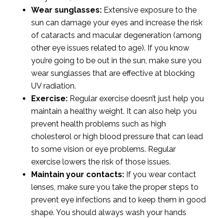
Wear sunglasses:
Extensive exposure to the
sun can damage your eyes and increase the risk
of cataracts and macular degeneration (among
other eye issues related to age). If you know
you’re going to be out in the sun, make sure you
wear sunglasses that are effective at blocking
UV radiation.
Exercise:
Regular exercise doesn’t just help you
maintain a healthy weight. It can also help you
prevent health problems such as high
cholesterol or high blood pressure that can lead
to some vision or eye problems. Regular
exercise lowers the risk of those issues.
Maintain your contacts:
If you wear contact
lenses, make sure you take the proper steps to
prevent eye infections and to keep them in good
shape. You should always wash your hands