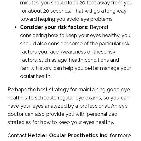
minutes, you should look 20 feet away from you
for about 20 seconds. That will go a long way
toward helping you avoid eye problems.
Consider your risk factors:
Beyond
considering how to keep your eyes healthy, you
should also consider some of the particular risk
factors you face. Awareness of these risk
factors, such as age, health conditions and
family history, can help you better manage your
ocular health.
Perhaps the best strategy for maintaining good eye
health is to schedule regular eye exams, so you can
have your eyes analyzed by a professional. An eye
doctor can also provide you with personalized
strategies for how to keep your eyes healthy.
Contact
Hetzler Ocular Prosthetics Inc.
for more