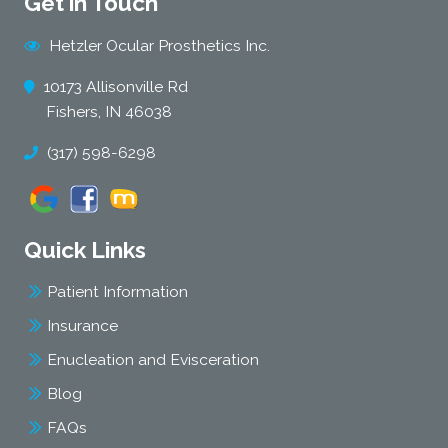
Get in Touch
Hetzler Ocular Prosthetics Inc.
10173 Allisonville Rd
Fishers, IN 46038
(317) 598-6298
Quick Links
Patient Information
Insurance
Enucleation and Evisceration
Blog
FAQs