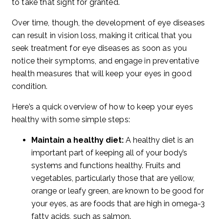
to take that sight for granted.
Over time, though, the development of eye diseases
can result in vision loss, making it critical that you
seek treatment for eye diseases as soon as you
notice their symptoms, and engage in preventative
health measures that will keep your eyes in good
condition.
Here’s a quick overview of how to keep your eyes
healthy with some simple steps:
Maintain a healthy diet:
A healthy diet is an
important part of keeping all of your body’s
systems and functions healthy. Fruits and
vegetables, particularly those that are yellow,
orange or leafy green, are known to be good for
your eyes, as are foods that are high in omega-3
fatty acids, such as salmon.