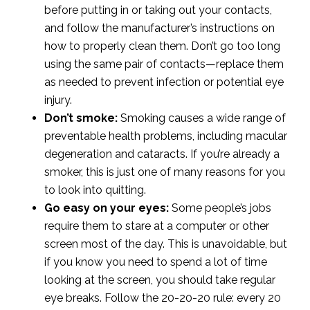
before putting in or taking out your contacts,
and follow the manufacturer’s instructions on
how to properly clean them. Don’t go too long
using the same pair of contacts—replace them
as needed to prevent infection or potential eye
injury.
Don’t smoke:
Smoking causes a wide range of
preventable health problems, including macular
degeneration and cataracts. If you’re already a
smoker, this is just one of many reasons for you
to look into quitting.
Go easy on your eyes:
Some people’s jobs
require them to stare at a computer or other
screen most of the day. This is unavoidable, but
if you know you need to spend a lot of time
looking at the screen, you should take regular
eye breaks. Follow the 20-20-20 rule: every 20