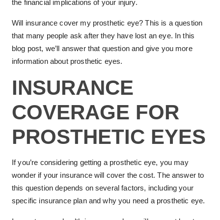
the financial implications of your injury.
Will insurance cover my prosthetic eye? This is a question
that many people ask after they have lost an eye. In this
blog post, we’ll answer that question and give you more
information about prosthetic eyes.
INSURANCE
COVERAGE FOR
PROSTHETIC EYES
If you’re considering getting a prosthetic eye, you may
wonder if your insurance will cover the cost. The answer to
this question depends on several factors, including your
specific insurance plan and why you need a prosthetic eye.