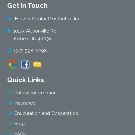
Get in Touch
Hetzler Ocular Prosthetics Inc.
10173 Allisonville Rd
Fishers, IN 46038
(317) 598-6298
Quick Links
Patient Information
Insurance
Enucleation and Evisceration
Blog
FAQs