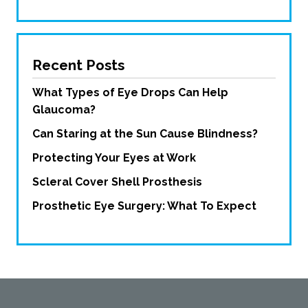
Recent Posts
What Types of Eye Drops Can Help
Glaucoma?
Can Staring at the Sun Cause Blindness?
Protecting Your Eyes at Work
Scleral Cover Shell Prosthesis
Prosthetic Eye Surgery: What To Expect