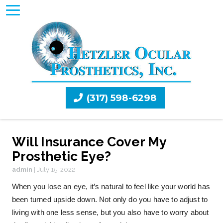
(317) 598-6298
Will Insurance Cover My
Prosthetic Eye?
admin
|
July 15, 2022
When you lose an eye, it’s natural to feel like your world has
been turned upside down. Not only do you have to adjust to
living with one less sense, but you also have to worry about