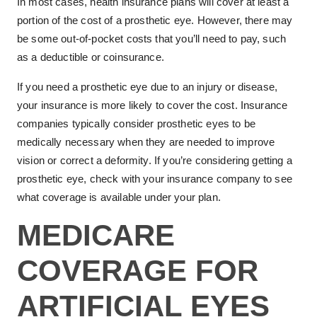
In most cases, health insurance plans will cover at least a
portion of the cost of a prosthetic eye. However, there may
be some out-of-pocket costs that you’ll need to pay, such
as a deductible or coinsurance.
If you need a prosthetic eye due to an injury or disease,
your insurance is more likely to cover the cost. Insurance
companies typically consider prosthetic eyes to be
medically necessary when they are needed to improve
vision or correct a deformity. If you’re considering getting a
prosthetic eye, check with your insurance company to see
what coverage is available under your plan.
MEDICARE
COVERAGE FOR
ARTIFICIAL EYES