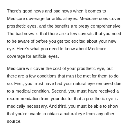
There’s good news and bad news when it comes to
Medicare coverage for artificial eyes. Medicare does cover
prosthetic eyes, and the benefits are pretty comprehensive.
The bad news is that there are a few caveats that you need
to be aware of before you get too excited about your new
eye. Here’s what you need to know about Medicare
coverage for artificial eyes.
Medicare will cover the cost of your prosthetic eye, but
there are a few conditions that must be met for them to do
so. First, you must have had your natural eye removed due
to a medical condition. Second, you must have received a
recommendation from your doctor that a prosthetic eye is
medically necessary. And third, you must be able to show
that you’re unable to obtain a natural eye from any other
source.