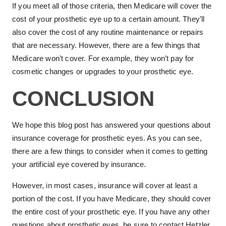
If you meet all of those criteria, then Medicare will cover the
cost of your prosthetic eye up to a certain amount. They’ll
also cover the cost of any routine maintenance or repairs
that are necessary. However, there are a few things that
Medicare won’t cover. For example, they won’t pay for
cosmetic changes or upgrades to your prosthetic eye.
CONCLUSION
We hope this blog post has answered your questions about
insurance coverage for prosthetic eyes. As you can see,
there are a few things to consider when it comes to getting
your artificial eye covered by insurance.
However, in most cases, insurance will cover at least a
portion of the cost. If you have Medicare, they should cover
the entire cost of your prosthetic eye. If you have any other
questions about prosthetic eyes, be sure to contact Hetzler