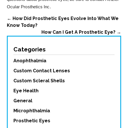
Ocular Prosthetics Inc.
←
How Did Prosthetic Eyes Evolve Into What We
Know Today?
How Can I Get A Prosthetic Eye?
→
Categories
Anophthalmia
Custom Contact Lenses
Custom Scleral Shells
Eye Health
General
Microphthalmia
Prosthetic Eyes