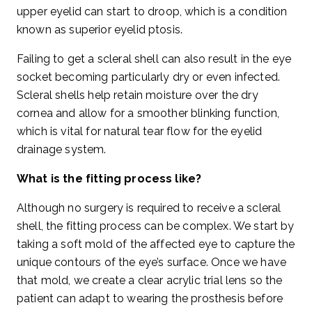
upper eyelid can start to droop, which is a condition
known as superior eyelid ptosis.
Failing to get a scleral shell can also result in the eye
socket becoming particularly dry or even infected.
Scleral shells help retain moisture over the dry
cornea and allow for a smoother blinking function,
which is vital for natural tear flow for the eyelid
drainage system.
What is the fitting process like?
Although no surgery is required to receive a scleral
shell, the fitting process can be complex. We start by
taking a soft mold of the affected eye to capture the
unique contours of the eye’s surface. Once we have
that mold, we create a clear acrylic trial lens so the
patient can adapt to wearing the prosthesis before