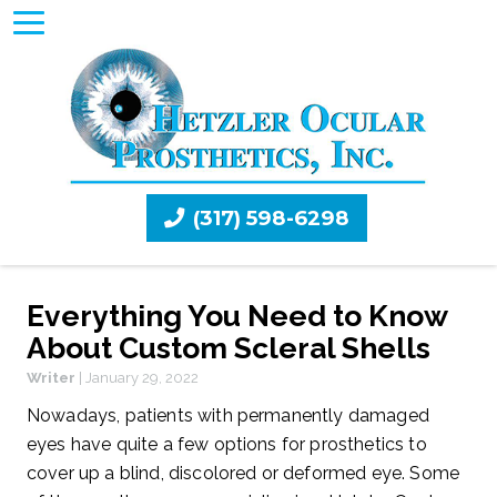
(317) 598-6298
Everything You Need to Know
About Custom Scleral Shells
Writer
|
January 29, 2022
Nowadays, patients with permanently damaged
eyes have quite a few options for prosthetics to
cover up a blind, discolored or deformed eye. Some