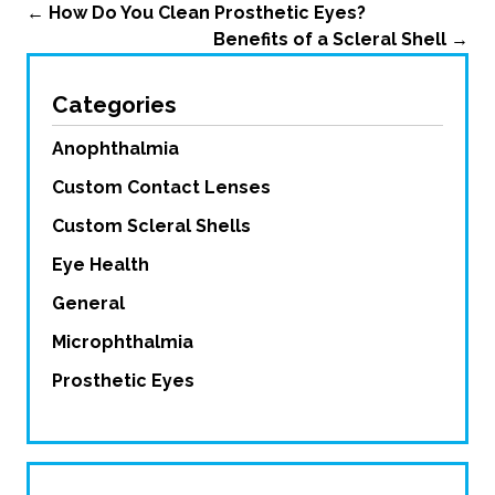
←
How Do You Clean Prosthetic Eyes?
Benefits of a Scleral Shell
→
Categories
Anophthalmia
Custom Contact Lenses
Custom Scleral Shells
Eye Health
General
Microphthalmia
Prosthetic Eyes