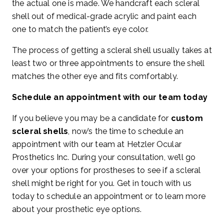
the actual one is made. We handcraft each scleral
shell out of medical-grade acrylic and paint each
one to match the patient’s eye color.
The process of getting a scleral shell usually takes at
least two or three appointments to ensure the shell
matches the other eye and fits comfortably.
Schedule an appointment with our team today
If you believe you may be a candidate for
custom
scleral shells
, now’s the time to schedule an
appointment with our team at Hetzler Ocular
Prosthetics Inc. During your consultation, we’ll go
over your options for prostheses to see if a scleral
shell might be right for you. Get in touch with us
today to schedule an appointment or to learn more
about your prosthetic eye options.