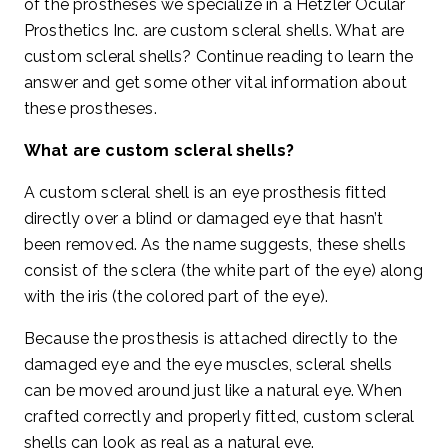
of the prostheses we specialize in a Hetzler Ocular
Prosthetics Inc. are custom scleral shells. What are
custom scleral shells? Continue reading to learn the
answer and get some other vital information about
these prostheses.
What are custom scleral shells?
A custom scleral shell is an eye prosthesis fitted
directly over a blind or damaged eye that hasn’t
been removed. As the name suggests, these shells
consist of the sclera (the white part of the eye) along
with the iris (the colored part of the eye).
Because the prosthesis is attached directly to the
damaged eye and the eye muscles, scleral shells
can be moved around just like a natural eye. When
crafted correctly and properly fitted, custom scleral
shells can look as real as a natural eye.