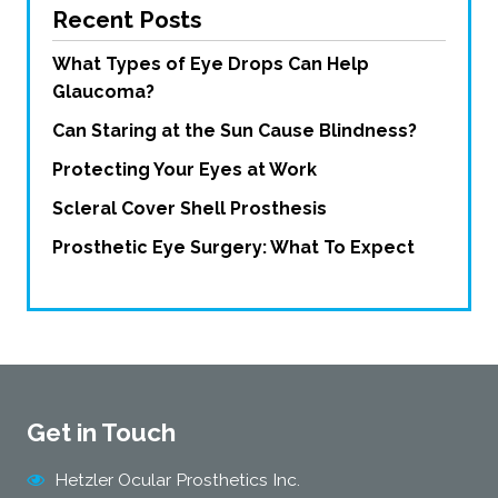
Recent Posts
What Types of Eye Drops Can Help
Glaucoma?
Can Staring at the Sun Cause Blindness?
Protecting Your Eyes at Work
Scleral Cover Shell Prosthesis
Prosthetic Eye Surgery: What To Expect
Get in Touch
Hetzler Ocular Prosthetics Inc.