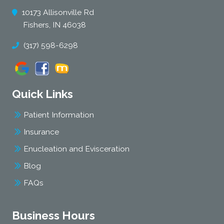
10173 Allisonville Rd
Fishers, IN 46038
(317) 598-6298
Quick Links
Patient Information
Insurance
Enucleation and Evisceration
Blog
FAQs
Business Hours