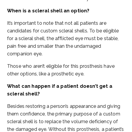
When is a scleral shell an option?
It’s important to note that not all patients are
candidates for custom scleral shells. To be eligible
for a scleral shell, the afflicted eye must be stable,
pain free and smaller than the undamaged
companion eye.
Those who aren’t eligible for this prosthesis have
other options, like a prosthetic eye.
What can happen if a patient doesn’t get a
scleral shell?
Besides restoring a person’s appearance and giving
them confidence, the primary purpose of a custom
scleral shell is to replace the volume deficiency of
the damaged eye. Without this prosthesis, a patient’s